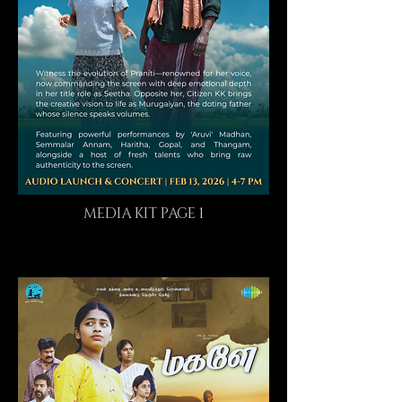
MEDIA KIT PAGE 1