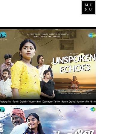
ME
NU