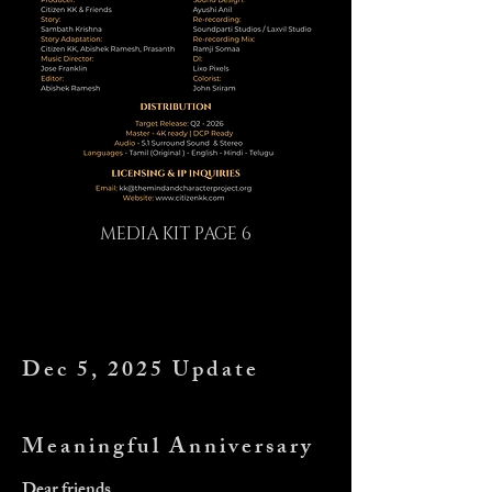
MEDIA KIT PAGE 6
Dec 5, 2025 Update
Meaningful Anniversary
Dear friends,