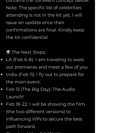
contains the full event concept below.
Note: The specific list of celebrities
attending is not in the kit yet; I will
issue an update once their
confirmations are final. Kindly keep
the kit confidential.
🌍 The Next Steps:
LA (Feb 6-8): I am traveling to work
out premieres and meet a few of you.
India (Feb 11): I fly out to prepare for
the main event.
Feb 13 (The Big Day): The Audio
Launch!
Feb 18-22: I will be showing the film
(the two different versions) to
influencing VIPs to secure the best
path forward.