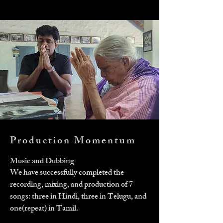
Production Momentum
Music and Dubbing
We have successfully completed the
recording, mixing, and production of 7
songs: three in Hindi, three in Telugu, and
one(repeat) in Tamil.