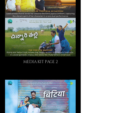
MEDIA KIT PAGE 2