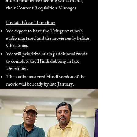
after a productive meeting with Anand,
their Content Acquisition Manager.
Updated Asset Timeline:
We expect to have the Telugu version's
audio mastered and the movie ready before
Christmas.
We will prioritize raising additional funds
to complete the Hindi dubbing in late
December.
The audio mastered Hindi version of the
movie will be ready by late January.