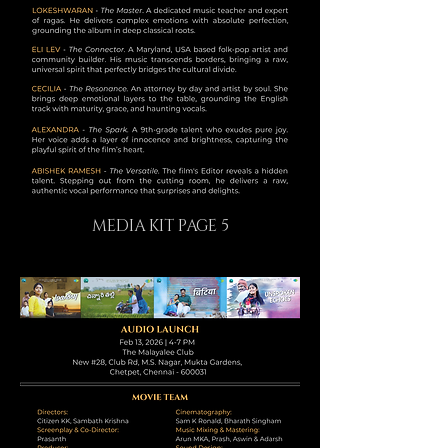
MEDIA KIT PAGE 5