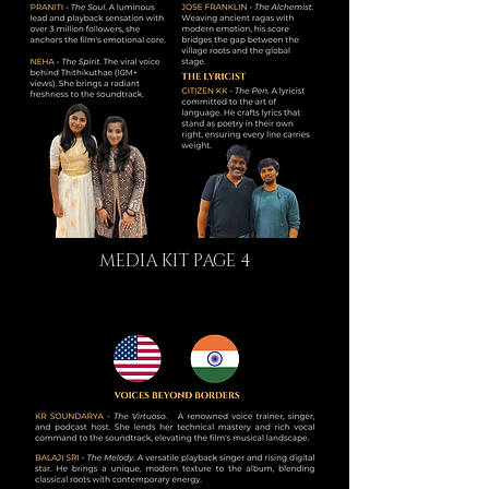
MEDIA KIT PAGE 4