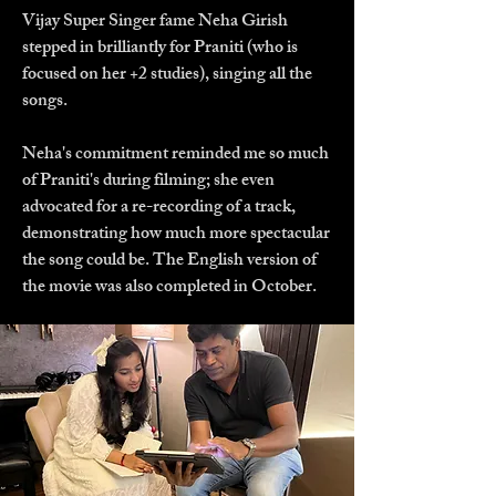
Vijay Super Singer fame Neha Girish
stepped in brilliantly for Praniti (who is
focused on her +2 studies), singing all the
songs.
Neha's commitment reminded me so much
of Praniti's during filming; she even
advocated for a re-recording of a track,
demonstrating how much more spectacular
the song could be. The English version of
the movie was also completed in October.