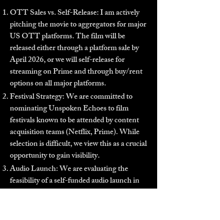
OTT Sales vs. Self-Release: I am actively
pitching the movie to aggregators for major
US OTT platforms. The film will be
released either through a platform sale by
April 2026, or we will self-release for
streaming on Prime and through buy/rent
options on all major platforms.
Festival Strategy: We are committed to
nominating Unspoken Echoes to film
festivals known to be attended by content
acquisition teams (Netflix, Prime). While
selection is difficult, we view this as a crucial
opportunity to gain visibility.
Audio Launch: We are evaluating the
feasibility of a self-funded audio launch in
Malaysia/Singapore two weeks ahead of the
movie release date, leveraging the strong
relationships and audience established