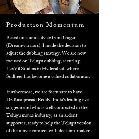
Production Momentum
Based on sound advice from Gugan
(Dreamwarriors), I made the decision to
adjust the dubbing strategy. We are now
focused on Telugu dubbing, securing
LaxVil Studios in Hyderabad, where
Sudheer has become a valued collaborator.
Furthermore, we are fortunate to have
Dr.Kasuprasad Reddy, India's leading eye
surgeon and who is well connected in the
Telugu movie industry, as an ardent
supporter, ready to help the Telugu version
of the movie connect with decision-makers.