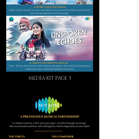
MEDIA KIT PAGE 3