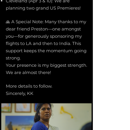
Cleveland (Apr 3 & 10): We are
planning two grand US Premieres!
🙏 A Special Note: Many thanks to my
dear friend Preston—one amongst
you—for generously sponsoring my
flights to LA and then to India. This
support keeps the momentum going
strong.
Your presence is my biggest strength.
We are almost there!
More details to follow.
Sincerely, KK