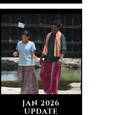
JAN 2026
UPDATE