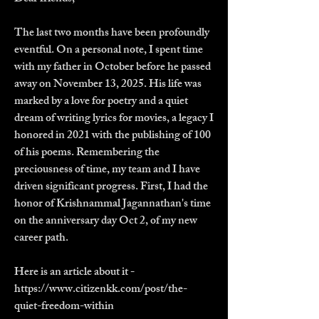
The last two months have been profoundly
eventful. On a personal note, I spent time
with my father in October before he passed
away on November 13, 2025. His life was
marked by a love for poetry and a quiet
dream of writing lyrics for movies, a legacy I
honored in 2021 with the publishing of 100
of his poems. Remembering the
preciousness of time, my team and I have
driven significant progress. First, I had the
honor of Krishnammal Jagannathan's time
on the anniversary day Oct 2, of my new
career path.
Here is an article about it -
https://www.citizenkk.com/post/the-
quiet-freedom-within