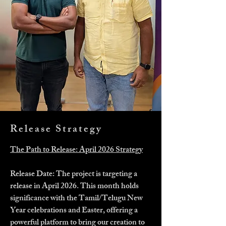
Release Strategy
The Path to Release: April 2026 Strategy
Release Date: The project is targeting a
release in April 2026. This month holds
significance with the Tamil/Telugu New
Year celebrations and Easter, offering a
powerful platform to bring our creation to