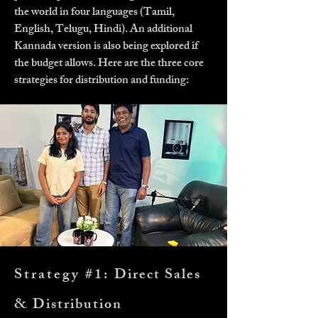
the world in four languages (Tamil,
English, Telugu, Hindi). An additional
Kannada version is also being explored if
the budget allows. Here are the three core
strategies for distribution and funding:
Strategy #1:
Direct Sales
& Distribution