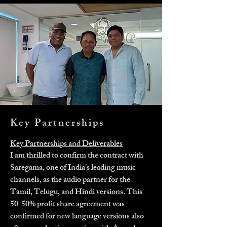
Key Partnerships
Key Partnerships and Deliverables
I am thrilled to confirm the contract with
Saregama, one of India's leading music
channels, as the audio partner for the
Tamil, Telugu, and Hindi versions. This
50-50% profit share agreement was
confirmed for new language versions also