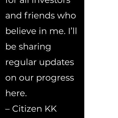
and friends who
believe in me. I’ll
be sharing
regular updates
on our progress
here.
– Citizen KK