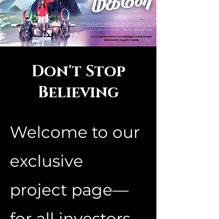
Don't Stop
Believing
Welcome to our
exclusive
project page—
for all investors