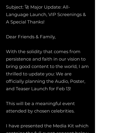
Subject: 🚀 Major Update: All-
Language Launch, VIP Screenings &
A Special Thanks!
Dear Friends & Family,
With the solidity that comes from
persistence and faith in our vision to
bring good content to the world, I am
thrilled to update you: We are
officially planning the Audio, Poster,
and Teaser Launch for Feb 13!
This will be a meaningful event
attended by chosen celebrities.
I have presented the Media Kit which