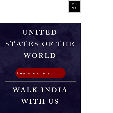
ME
NU
UNITED
STATES OF THE
WORLD
Learn more at
WALK INDIA
WITH US