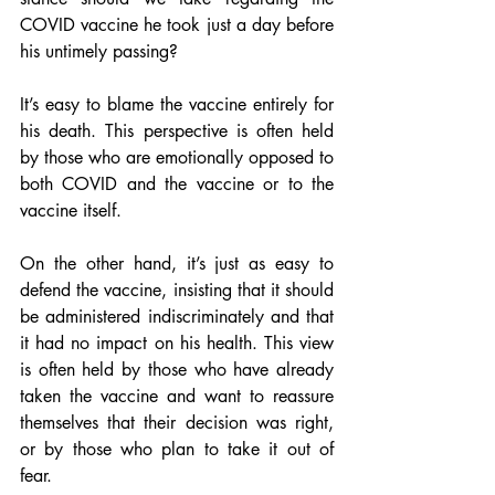
COVID vaccine he took just a day before 
his untimely passing?
It’s easy to blame the vaccine entirely for 
his death. This perspective is often held 
by those who are emotionally opposed to 
both COVID and the vaccine or to the 
vaccine itself.
On the other hand, it’s just as easy to 
defend the vaccine, insisting that it should 
be administered indiscriminately and that 
it had no impact on his health. This view 
is often held by those who have already 
taken the vaccine and want to reassure 
themselves that their decision was right, 
or by those who plan to take it out of 
fear.