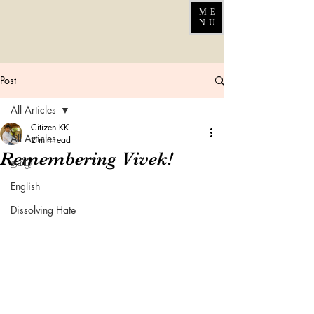
ME
NU
Post
All Articles
Citizen KK
All Articles
2 min read
Remembering Vivek!
தமிழ்
English
Dissolving Hate