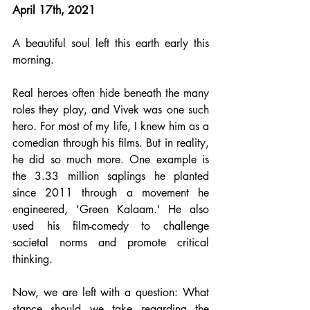
April 17th, 2021
A beautiful soul left this earth early this 
morning.
Real heroes often hide beneath the many 
roles they play, and Vivek was one such 
hero. For most of my life, I knew him as a 
comedian through his films. But in reality, 
he did so much more. One example is 
the 3.33 million saplings he planted 
since 2011 through a movement he 
engineered, 'Green Kalaam.' He also 
used his film-comedy to challenge 
societal norms and promote critical 
thinking.
Now, we are left with a question: What 
stance should we take regarding the 