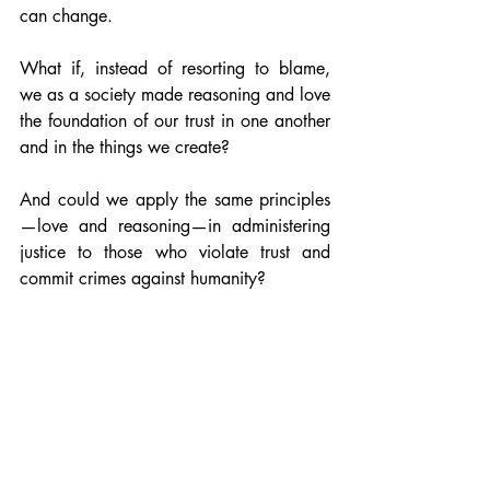
can change.
What if, instead of resorting to blame, 
we as a society made reasoning and love 
the foundation of our trust in one another 
and in the things we create?
And could we apply the same principles
—love and reasoning—in administering 
justice to those who violate trust and 
commit crimes against humanity?
Bringing such a shift in our psychology 
would be a fitting and grateful 
remembrance of the majestic and loving 
soul that Vivek was, today and for 
generations to come.
#CitizenKK