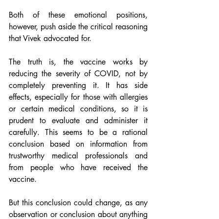
Both of these emotional positions, 
however, push aside the critical reasoning 
that Vivek advocated for.
The truth is, the vaccine works by 
reducing the severity of COVID, not by 
completely preventing it. It has side 
effects, especially for those with allergies 
or certain medical conditions, so it is 
prudent to evaluate and administer it 
carefully. This seems to be a rational 
conclusion based on information from 
trustworthy medical professionals and 
from people who have received the 
vaccine.
But this conclusion could change, as any 
observation or conclusion about anything 