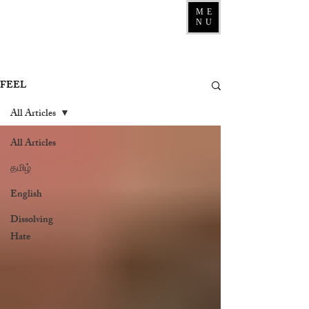
ME
NU
FEEL
All Articles
All Articles
தமிழ்
English
Dissolving
Hate